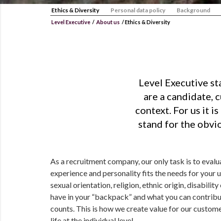
Ethics & Diversity
Personal data policy
Background
Level Executive
/
About us
/
Ethics & Diversity
Level Executive st
are a candidate, 
context. For us it 
stand for the obvio
As a recruitment company, our only task is to evaluat
experience and personality fits the needs for your 
sexual orientation, religion, ethnic origin, disabilit
have in your “backpack” and what you can contribut
counts. This is how we create value for our custom
life at the individual level.