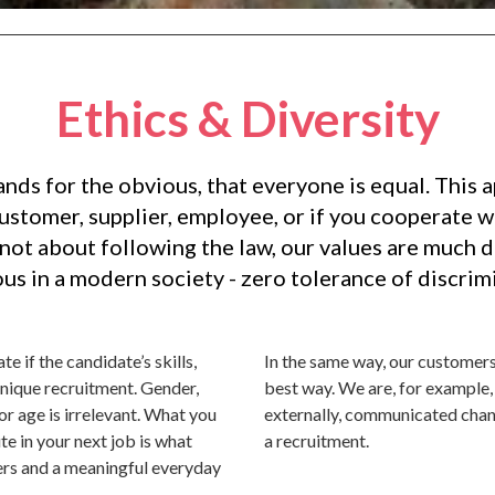
Ethics & Diversity
ands for the obvious, that everyone is equal. This 
customer, supplier, employee, or if you cooperate wi
is not about following the law, our values are much 
us in a modern society - zero tolerance of discrimi
e if the candidate’s skills,
In the same way, our customers
unique recruitment. Gender,
best way. We are, for example, 
y or age is irrelevant. What you
externally, communicated chan
e in your next job is what
a recruitment.
ers and a meaningful everyday