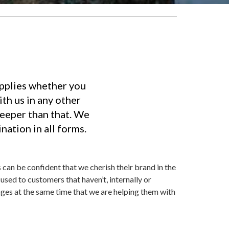
applies whether you
th us in any other
deeper than that. We
nation in all forms.
 can be confident that we cherish their brand in the
used to customers that haven’t, internally or
ges at the same time that we are helping them with