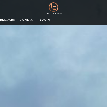
BLIC JOBS
CONTACT
LOG IN