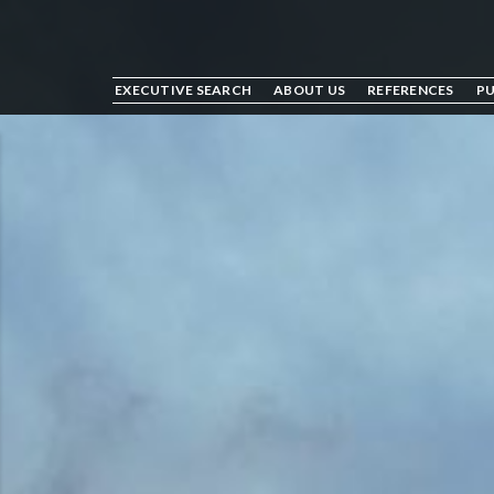
EXECUTIVE SEARCH
ABOUT US
REFERENCES
PU