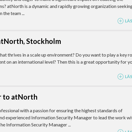
ns? atNorth is a dynamic and rapidly growing organization seekin
 the team ...
LÄ
atNorth, Stockholm
 thrives in a scale up environment? Do you want to play a key ro
on an international level? Then this is a great opportunity for yo
LÄ
 to atNorth
fessional with a passion for ensuring the highest standards of
nd experienced Information Security Manager to lead the work wi
he Information Security Manager ...