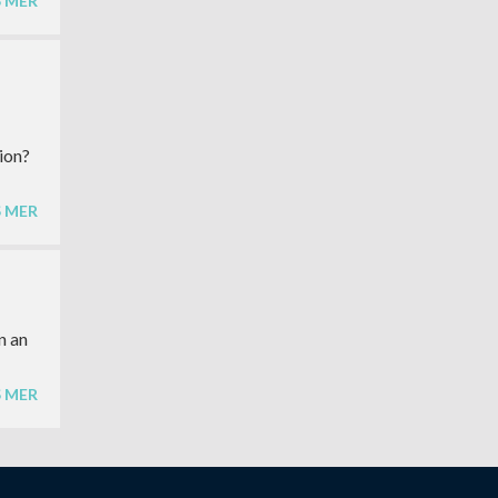
S MER
ion?
S MER
n an
S MER