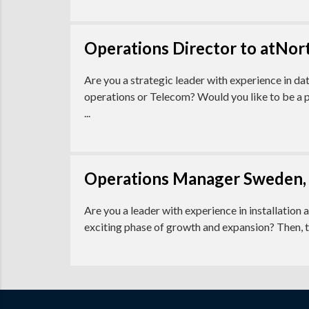
Operations Director to atNort
Are you a strategic leader with experience in da
operations or Telecom? Would you like to be a p
...
Operations Manager Sweden,
Are you a leader with experience in installation 
exciting phase of growth and expansion? Then, 