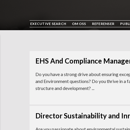
EXECUTIVE SEARCH
OM OSS
REFERENSER
PUBL
EHS And Compliance Manager
Do you have a strong drive about ensuring excep
and Environment questions? Do you thrive in a 
structure and development? ...
Director Sustainability and I
Are you passionate about environmental sustaina