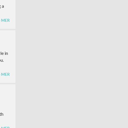
g a
S MER
le in
u.
S MER
th