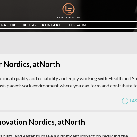
IKA JOBB
BLOGG
KONTAKT
LOGGA IN
 Nordics, atNorth
tional quality and reliability and enjoy working with Health and S
fast-paced work environment where you can form and contribute t
LÄ
nnovation Nordics, atNorth
bility and eager to make a significant impact on reducing the