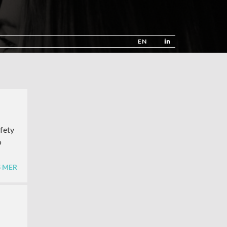
EN
afety
o
S MER