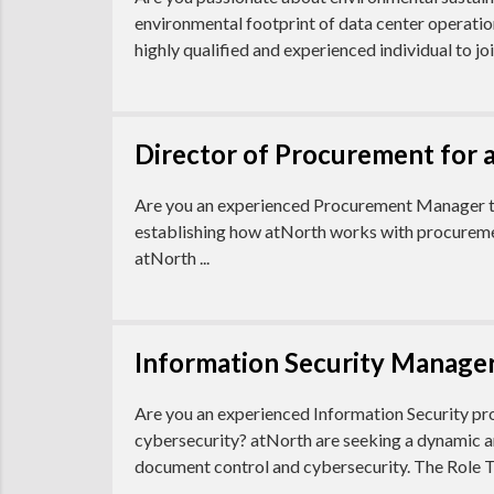
environmental footprint of data center operatio
highly qualified and experienced individual to join
Director of Procurement for 
Are you an experienced Procurement Manager that
establishing how atNorth works with procurement 
atNorth ...
Information Security Manager
Are you an experienced Information Security pro
cybersecurity? atNorth are seeking a dynamic a
document control and cybersecurity. The Role T