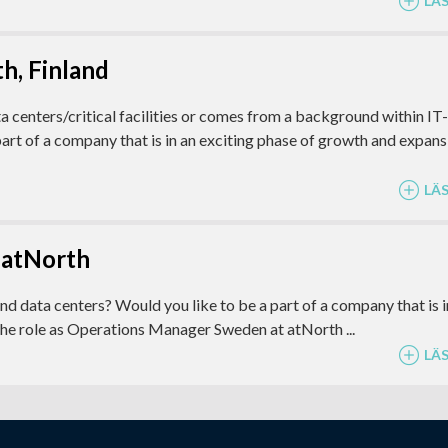
LÄ
h, Finland
ta centers/critical facilities or comes from a background within IT-
art of a company that is in an exciting phase of growth and expans
LÄ
 atNorth
and data centers? Would you like to be a part of a company that is i
the role as Operations Manager Sweden at atNorth ...
LÄ