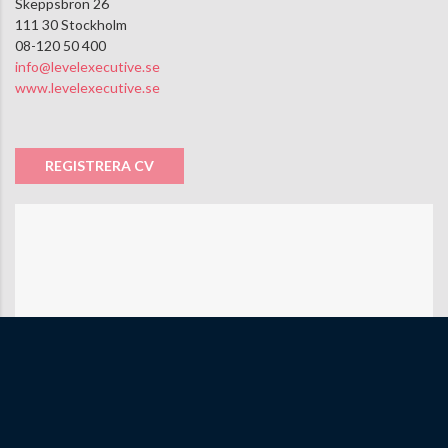
Skeppsbron 26
111 30 Stockholm
08-120 50 400
info@levelexecutive.se
www.levelexecutive.se
REGISTRERA CV