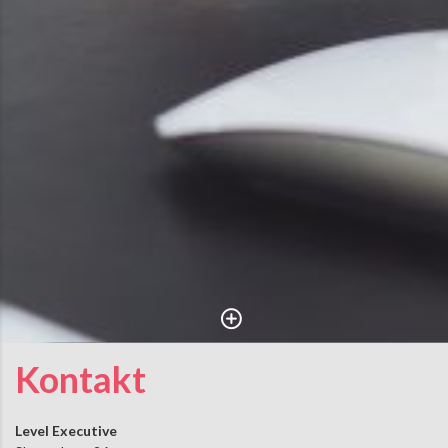
Kontakt
Level Executive