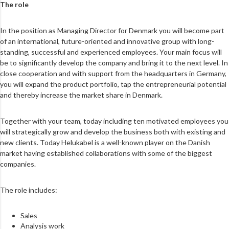
The role
In the position as Managing Director for Denmark you will become part
of an international, future-oriented and innovative group with long-
standing, successful and experienced employees. Your main focus will
be to significantly develop the company and bring it to the next level. In
close cooperation and with support from the headquarters in Germany,
you will expand the product portfolio, tap the entrepreneurial potential
and thereby increase the market share in Denmark.
Together with your team, today including ten motivated employees you
will strategically grow and develop the business both with existing and
new clients. Today Helukabel is a well-known player on the Danish
market having established collaborations with some of the biggest
companies.
The role includes:
Sales
Analysis work