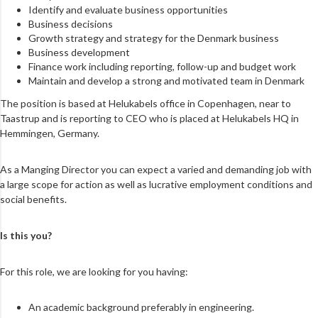
Identify and evaluate business opportunities
Business decisions
Growth strategy and strategy for the Denmark business
Business development
Finance work including reporting, follow-up and budget work
Maintain and develop a strong and motivated team in Denmark
The position is based at Helukabels office in Copenhagen, near to
Taastrup and is reporting to CEO who is placed at Helukabels HQ in
Hemmingen, Germany.
As a Manging Director you can expect a varied and demanding job with
a large scope for action as well as lucrative employment conditions and
social benefits.
Is this you?
For this role, we are looking for you having:
An academic background preferably in engineering.