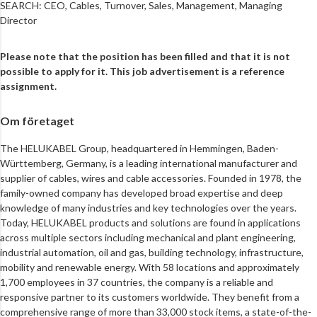
SEARCH: CEO, Cables, Turnover, Sales, Management, Managing
Director
Please note that the position has been filled and that it is not
possible to apply for it. This job advertisement is a reference
assignment.
Om företaget
The HELUKABEL Group, headquartered in Hemmingen, Baden-
Württemberg, Germany, is a leading international manufacturer and
supplier of cables, wires and cable accessories. Founded in 1978, the
family-owned company has developed broad expertise and deep
knowledge of many industries and key technologies over the years.
Today, HELUKABEL products and solutions are found in applications
across multiple sectors including mechanical and plant engineering,
industrial automation, oil and gas, building technology, infrastructure,
mobility and renewable energy. With 58 locations and approximately
1,700 employees in 37 countries, the company is a reliable and
responsive partner to its customers worldwide. They benefit from a
comprehensive range of more than 33,000 stock items, a state-of-the-