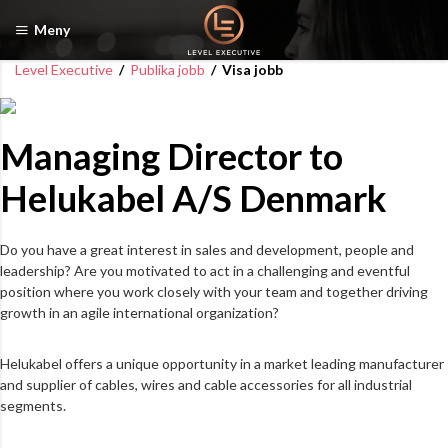
Meny
Level Executive
/
Publika jobb
/
Visa jobb
Managing Director to
Helukabel A/S Denmark
Do you have a great interest in sales and development, people and
leadership? Are you motivated to act in a challenging and eventful
position where you work closely with your team and together driving
growth in an agile international organization?
Helukabel offers a unique opportunity in a market leading manufacturer
and supplier of cables, wires and cable accessories for all industrial
segments.