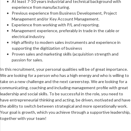
At least 7-10 years industrial and technical background with
experience from manufacturing.
Previous experience from Business Development, Project
Management and/or Key Account Management.
Experience from working with P/L and reporting.
Management experience, preferably in trade in the cable or
electrical industry.
High affinity to modern sales instruments and experience in
supporting the digitization of business
Proven sales and marketing skills (acquisition strength and
passion for sales.
In this recruitment, your personal qualities will be of great importance.
We are looking for a person who has a high energy and who is willing to
take on a new challenge and the next careerstep. We are looking for a
communicating, coaching and including management profile with great
leadership and social skills. To be successful in the role, you need to
have entrepreneurial thinking and acting, be driven, motivated and have
the ability to switch between strategical and more operationally work.
Your goal is growth, which you achieve through a supportive leadership,
together with your team!