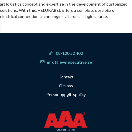
art logistics concept and expertise in the development of customized
solutions. With this, HELUKABEL offers a complete portfolio of
electrical connection technologies, all from a single source.
08-120 50 400
info@levelexecutive.se
Kontakt
Om oss
Personuppgiftspolicy